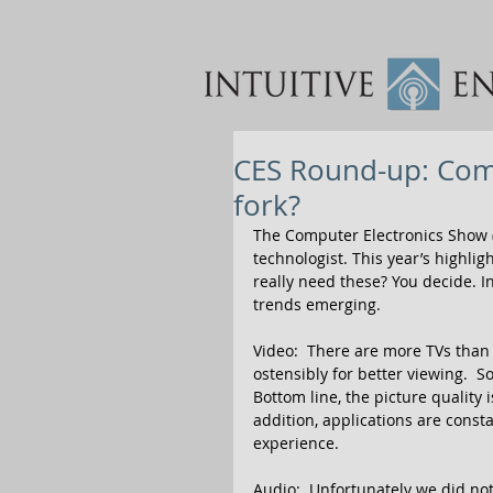
CES Round-up: Com
fork?
The Computer Electronics Show 
technologist. This year’s highli
really need these? You decide. I
trends emerging. 
Video:  There are more TVs than 
ostensibly for better viewing.  
Bottom line, the picture quality 
addition, applications are const
experience. 
Audio:  Unfortunately we did not 