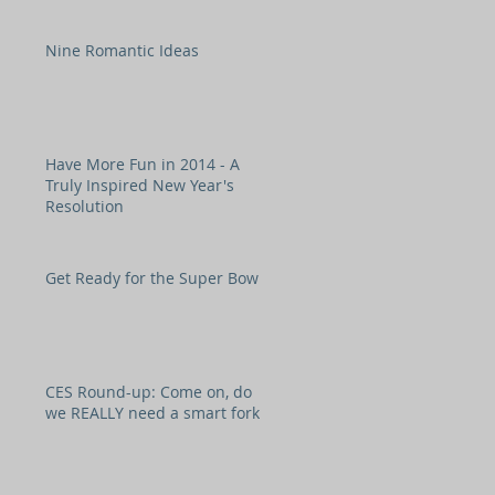
Nine Romantic Ideas
Have More Fun in 2014 - A
Truly Inspired New Year's
Resolution
Get Ready for the Super Bowl!
CES Round-up: Come on, do
we REALLY need a smart fork?