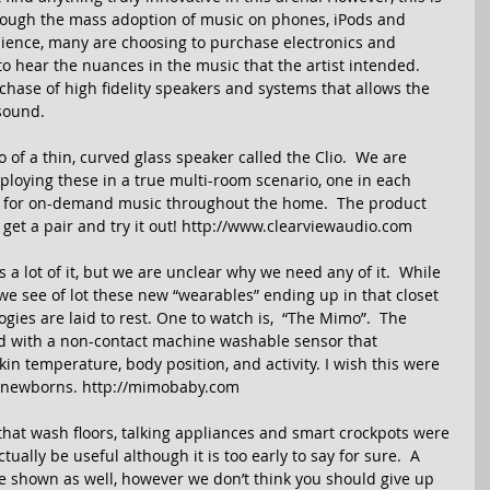
though the mass adoption of music on phones, iPods and 
nience, many are choosing to purchase electronics and 
to hear the nuances in the music that the artist intended. 
chase of high fidelity speakers and systems that allows the 
sound. 
of a thin, curved glass speaker called the Clio.  We are 
eploying these in a true multi-room scenario, one in each 
er for on-demand music throughout the home.  The product 
 get a pair and try it out! http://www.clearviewaudio.com 
a lot of it, but we are unclear why we need any of it.  While 
we see of lot these new “wearables” ending up in that closet 
ies are laid to rest. One to watch is,  “The Mimo”.  The 
ed with a non-contact machine washable sensor that 
in temperature, body position, and activity. I wish this were 
 newborns. http://mimobaby.com 
at wash floors, talking appliances and smart crockpots were 
ually be useful although it is too early to say for sure.  A 
e shown as well, however we don’t think you should give up 