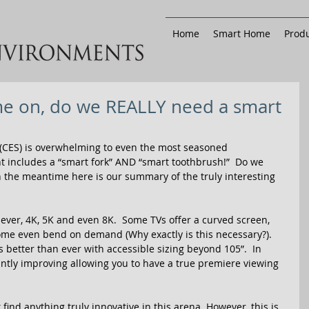
Home
Smart Home
Produ
e on, do we REALLY need a smart
(CES) is overwhelming to even the most seasoned 
ght includes a “smart fork” AND “smart toothbrush!”  Do we 
n the meantime here is our summary of the truly interesting 
ever, 4K, 5K and even 8K.  Some TVs offer a curved screen, 
Some even bend on demand (Why exactly is this necessary?).  
is better than ever with accessible sizing beyond 105”.  In 
antly improving allowing you to have a true premiere viewing 
find anything truly innovative in this arena. However, this is 