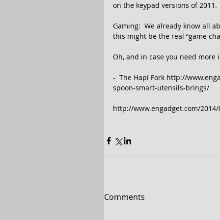
on the keypad versions of 2011. 
Gaming:  We already know all a
this might be the real “game cha
Oh, and in case you need more in
-  The Hapi Fork http://www.en
spoon-smart-utensils-brings/ 
http://www.engadget.com/2014/0
Comments