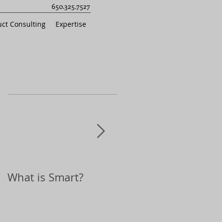
650.325.7527
ct Consulting
Expertise
What is Smart?
Top 10 Holiday Gift
Ideas