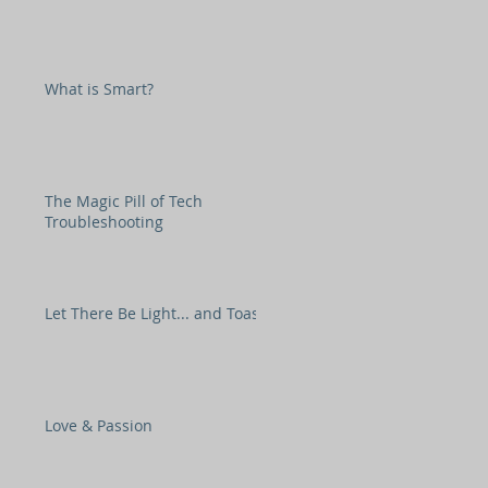
What is Smart?
The Magic Pill of Tech
Troubleshooting
Let There Be Light... and Toast
Love & Passion