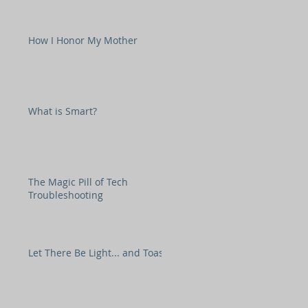
How I Honor My Mother
What is Smart?
The Magic Pill of Tech
Troubleshooting
Let There Be Light... and Toast