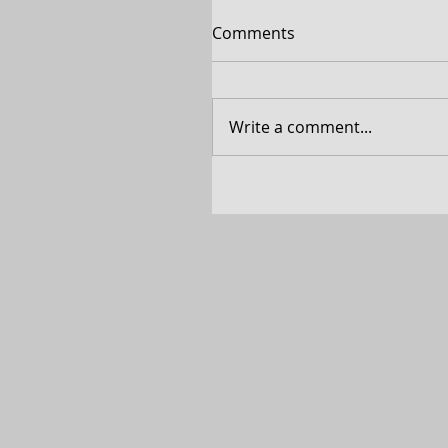
Comments
Write a comment...