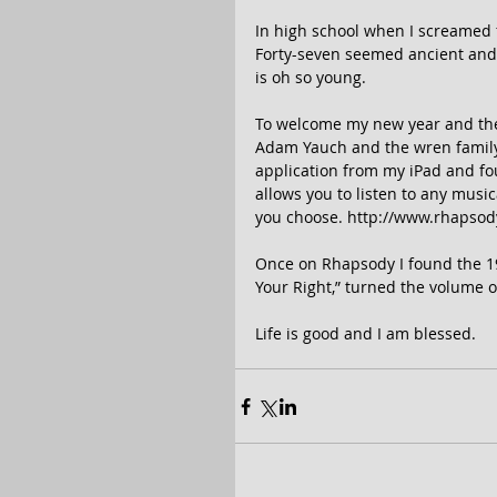
In high school when I screamed fo
Forty-seven seemed ancient and
is oh so young. 
To welcome my new year and the m
Adam Yauch and the wren family,
application from my iPad and fou
allows you to listen to any mus
you choose. http://www.rhapsody
Once on Rhapsody I found the 198
Your Right,” turned the volume 
Life is good and I am blessed. 