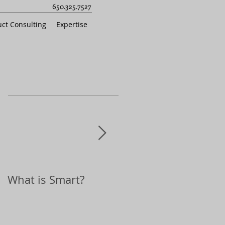
650.325.7527
ct Consulting
Expertise
What is Smart?
Top 10 Holiday Gift
Ideas