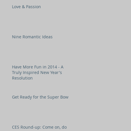
Love & Passion
Nine Romantic Ideas
Have More Fun in 2014 - A
Truly Inspired New Year's
Resolution
Get Ready for the Super Bowl!
CES Round-up: Come on, do