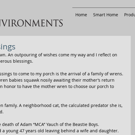
Home
Smart Home
Produ
sings
own. An outpouring of wishes come my way and I reflect on 
erous blessings. 
ings to come to my porch is the arrival of a family of wrens. 
en babies squawk nosily awaiting their mother’s return 
n honor to have the mother wren to choose our porch to 
n family. A neighborhood cat, the calculated predator she is, 
d. 
he death of Adam “MCA” Yauch of the Beastie Boys. 
d a young 47 years old leaving behind a wife and daughter. 