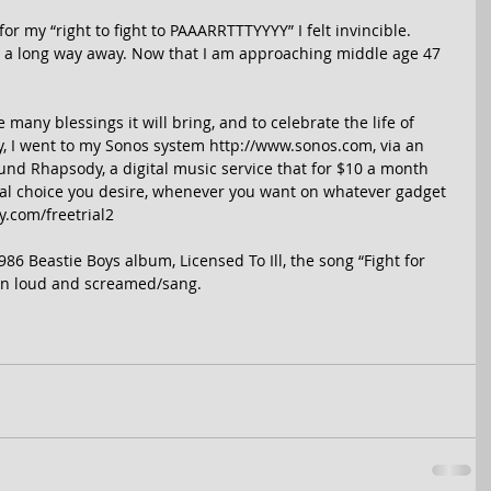
r my “right to fight to PAAARRTTTYYYY” I felt invincible. 
 a long way away. Now that I am approaching middle age 47 
any blessings it will bring, and to celebrate the life of 
 I went to my Sonos system http://www.sonos.com, via an 
nd Rhapsody, a digital music service that for $10 a month 
ical choice you desire, whenever you want on whatever gadget 
.com/freetrial2 
6 Beastie Boys album, Licensed To Ill, the song “Fight for 
on loud and screamed/sang. 