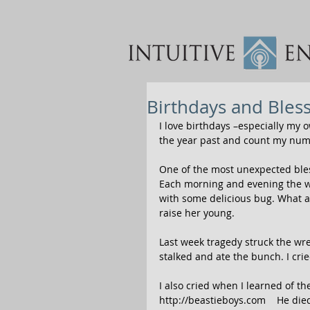
Birthdays and Bles
I love birthdays –especially my 
the year past and count my num
One of the most unexpected bless
Each morning and evening the wr
with some delicious bug. What a
raise her young. 
Last week tragedy struck the wre
stalked and ate the bunch. I crie
I also cried when I learned of t
http://beastieboys.com    He die